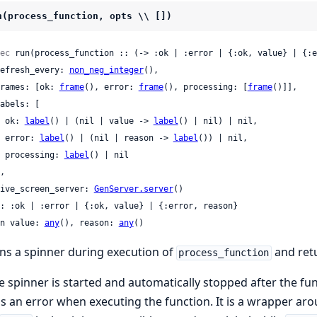
n(process_function, opts \\ [])
ec
 run(process_function :: (-> :ok | :error | {:ok, value} | {:e
 refresh_every: 
non_neg_integer
(),

 frames: [ok: 
frame
(), error: 
frame
(), processing: [
frame
()]],

    ok: 
label
() | (nil | value -> 
label
() | nil) | nil,

    error: 
label
() | (nil | reason -> 
label
()) | nil,

    processing: 
label
() | nil

 live_screen_server: 
GenServer.server
()

: :ok | :error | {:ok, value} | {:error, reason}

n value: 
any
(), reason: 
any
()
ns a spinner during execution of
and retu
process_function
e spinner is started and automatically stopped after the fu
s an error when executing the function. It is a wrapper ar