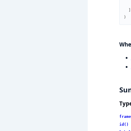
]
)
Wher
Su
Typ
frame
id()