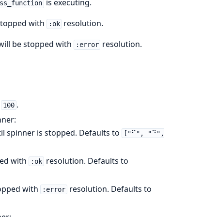
is executing.
ss_function
 stopped with
resolution.
:ok
will be stopped with
resolution.
:error
o
.
100
nner:
il spinner is stopped. Defaults to
["⠋", "⠙",
ped with
resolution. Defaults to
:ok
topped with
resolution. Defaults to
:error
ner: