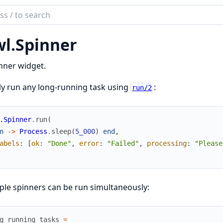
ch
mentation
l.
Spinner
nner widget.
y run any long-running task using
:
run/2
.Spinner
.
run
(
n
->
Process
.
sleep
(
5_000
)
end
,
abels
:
[
ok
:
"Done"
,
error
:
"Failed"
,
processing
:
"Please
ple spinners can be run simultaneously:
g_running_tasks
=