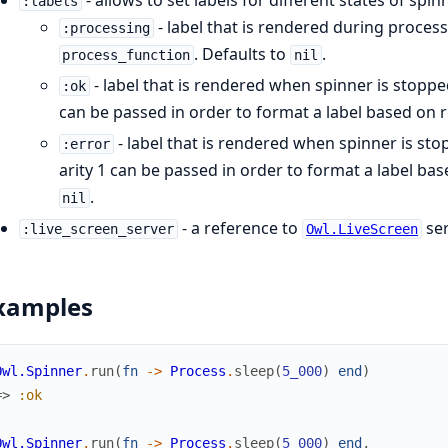
:labels
- label that is rendered during proce
:processing
. Defaults to
.
process_function
nil
- label that is rendered when spinner is stopp
:ok
can be passed in order to format a label based on r
- label that is rendered when spinner is st
:error
arity 1 can be passed in order to format a label bas
.
nil
- a reference to
ser
:live_screen_server
Owl.LiveScreen
xamples
Owl.Spinner
.
run
(
fn
->
Process
.
sleep
(
5_000
)
end
)
=>
:ok
Owl.Spinner
.
run
(
fn
->
Process
.
sleep
(
5_000
)
end
,