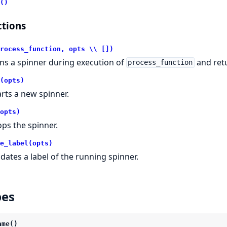
()
tions
rocess_function, opts \\ [])
ns a spinner during execution of
and retu
process_function
(opts)
arts a new spinner.
opts)
ops the spinner.
e_label(opts)
dates a label of the running spinner.
pes
ame()