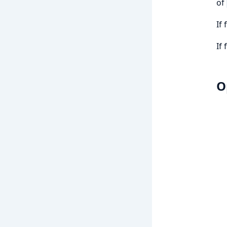
of
If
If
O