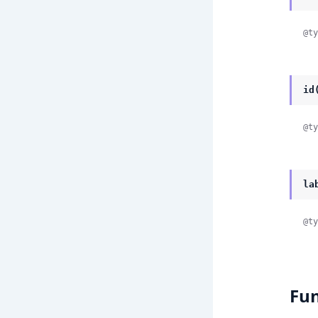
@ty
id
@ty
la
@ty
Fun