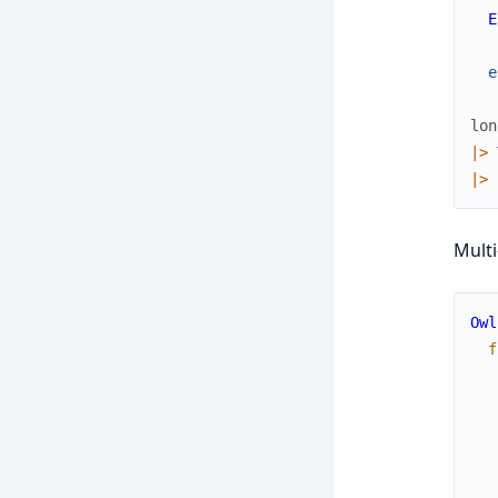
E
e
lon
|>
|>
Multi
Owl
f