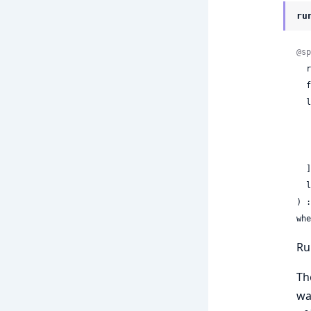
ru
@sp
 
 
  labels: [

  ],

 
) :
whe
Ru
Th
wa