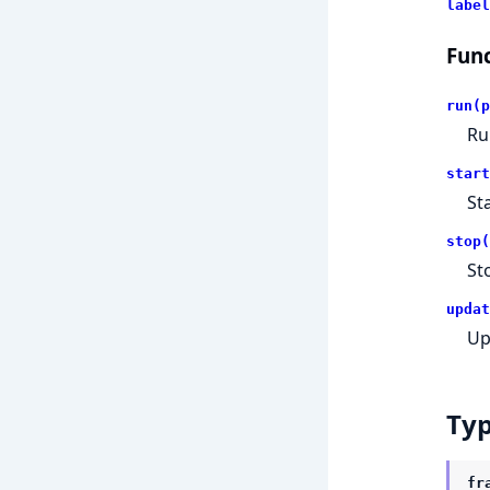
label
Func
run(p
Ru
start
St
stop(
St
updat
Up
Ty
fr