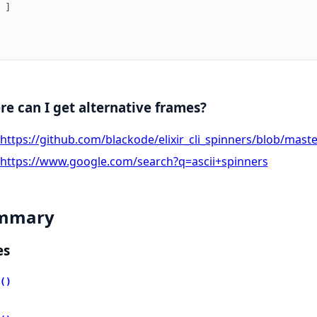
]
e can I get alternative frames?
https://github.com/blackode/elixir_cli_spinners/blob/master
https://www.google.com/search?q=ascii+spinners
mmary
es
()