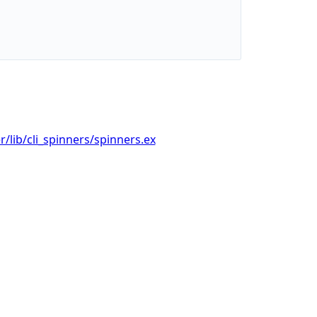
/lib/cli_spinners/spinners.ex