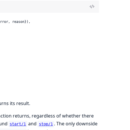
rror, reason}),

rns its result.
nction returns, regardless of whether there
ound
and
. The only downside
start/1
stop/1