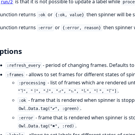
is that it is not possible to update a label while
run/2
proce
 function returns
or
then spinner will be
:ok
{:ok, value}
 function returns
or
then spinner 
:error
{:error, reason}
ptions
- period of changing frames. Defaults t
:refresh_every
- allows to set frames for different states of spi
:frames
- list of frames which are rendered unt
:processing
.
"⠹", "⠸", "⠼", "⠴", "⠦", "⠧", "⠇", "⠏"]
- frame that is rendered when spinner is stop
:ok
.
Owl.Data.tag("✔", :green)
- frame that is rendered when spinner is s
:error
.
Owl.Data.tag("✖", :red)
- allows to set labels for different states of spin