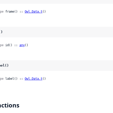
pe
 frame() :: 
Owl.Data.t
()
()
pe
 id() :: 
any
()
bel()
pe
 label() :: 
Owl.Data.t
()
ctions