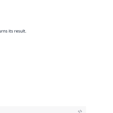
rns its result.