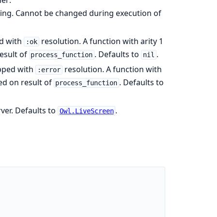
ssing. Cannot be changed during execution of
ed with
resolution. A function with arity 1
:ok
esult of
. Defaults to
.
process_function
nil
opped with
resolution. A function with
:error
ed on result of
. Defaults to
process_function
ver. Defaults to
.
Owl.LiveScreen