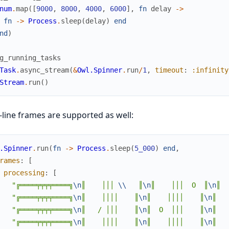
num
.
map
(
[
9000
,
8000
,
4000
,
6000
]
,
fn
delay
->
fn
->
Process
.
sleep
(
delay
)
end
nd
)
g_running_tasks
Task
.
async_stream
(
&
Owl.Spinner
.
run
/
1
,
timeout
:
:infinity
Stream
.
run
(
)
-line frames are supported as well:
.Spinner
.
run
(
fn
->
Process
.
sleep
(
5_000
)
end
,
rames
:
[
processing
:
[
"╔════╤╤╤╤════╗
\n
║    │││ 
\\
   ║
\n
║    │││  O  ║
\n
║  
"╔════╤╤╤╤════╗
\n
║    ││││    ║
\n
║    ││││    ║
\n
║   
"╔════╤╤╤╤════╗
\n
║   / │││    ║
\n
║  O  │││    ║
\n
║   
"╔════╤╤╤╤════╗
\n
║    ││││    ║
\n
║    ││││    ║
\n
║   