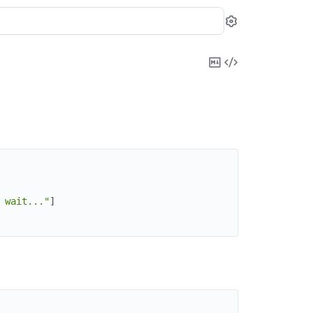
Settings
Copy
View
Markdown
Source
 wait..."
]