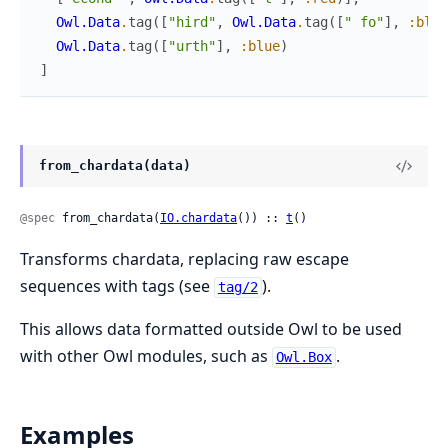
Owl.Data
.
tag
(
[
"hird"
,
Owl.Data
.
tag
(
[
" fo"
]
,
:blue
Owl.Data
.
tag
(
[
"urth"
]
,
:blue
)
]
from_chardata(data)
@spec
 from_chardata(
IO.chardata
()) :: 
t
()
Transforms chardata, replacing raw escape
sequences with tags (see
).
tag/2
This allows data formatted outside Owl to be used
with other Owl modules, such as
.
Owl.Box
Examples