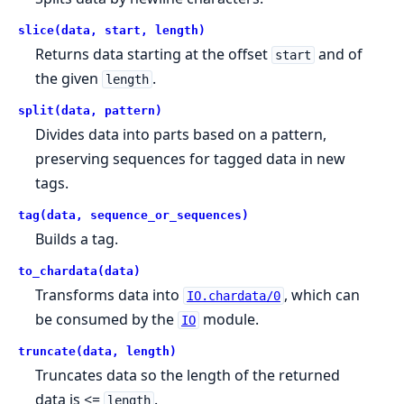
slice(data, start, length)
Returns data starting at the offset
and of
start
the given
.
length
split(data, pattern)
Divides data into parts based on a pattern,
preserving sequences for tagged data in new
tags.
tag(data, sequence_or_sequences)
Builds a tag.
to_chardata(data)
Transforms data into
, which can
IO.chardata/0
be consumed by the
module.
IO
truncate(data, length)
Truncates data so the length of the returned
data is <=
.
length