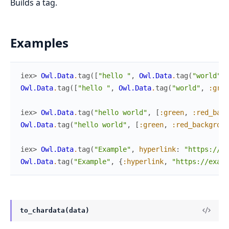
Builds a tag.
Examples
iex> 
Owl.Data
.
tag
(
[
"hello "
,
Owl.Data
.
tag
(
"world"
,
Owl.Data
.
tag
(
[
"hello "
,
Owl.Data
.
tag
(
"world"
,
:gree
iex> 
Owl.Data
.
tag
(
"hello world"
,
[
:green
,
:red_back
Owl.Data
.
tag
(
"hello world"
,
[
:green
,
:red_backgroun
iex> 
Owl.Data
.
tag
(
"Example"
,
hyperlink
:
"https://ex
Owl.Data
.
tag
(
"Example"
,
{
:hyperlink
,
"https://examp
to_chardata(data)