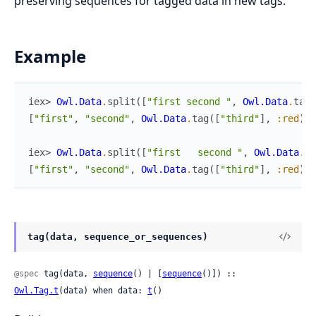
preserving sequences for tagged data in new tags.
Example
iex> 
Owl.Data
.
split
(
[
"first second "
,
Owl.Data
.
tag
(
[
"first"
,
"second"
,
Owl.Data
.
tag
(
[
"third"
]
,
:red
)
,
iex> 
Owl.Data
.
split
(
[
"first   second "
,
Owl.Data
.
ta
[
"first"
,
"second"
,
Owl.Data
.
tag
(
[
"third"
]
,
:red
)
,
tag(data, sequence_or_sequences)
@spec
 tag(data, 
sequence
() | [
sequence
()]) :: 
Owl.Tag.t
(data) when data: 
t
()