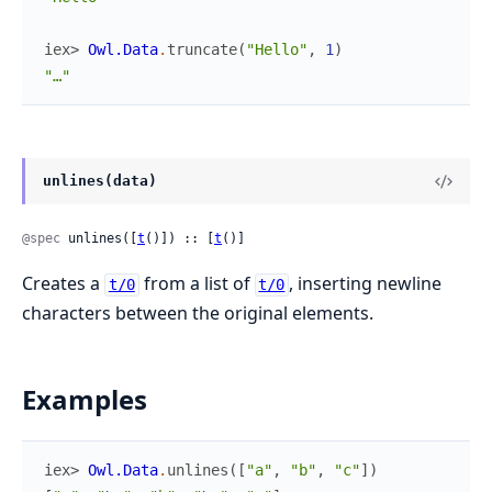
iex> 
Owl.Data
.
truncate
(
"Hello"
,
1
)
"…"
unlines(data)
@spec
 unlines([
t
()]) :: [
t
()]
Creates a
from a list of
, inserting newline
t/0
t/0
characters between the original elements.
Examples
iex> 
Owl.Data
.
unlines
(
[
"a"
,
"b"
,
"c"
]
)