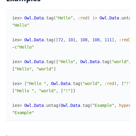
iex> 
Owl.Data
.
tag
(
"Hello"
,
:red
)
|>
Owl.Data
.
untag
(
"Hello"
iex> 
Owl.Data
.
tag
(
[
72
,
101
,
108
,
108
,
111
]
,
:red
)
|
~c"Hello"
iex> 
Owl.Data
.
tag
(
[
"Hello"
,
Owl.Data
.
tag
(
"world"
,
:
[
"Hello"
,
"world"
]
iex> 
[
"Hello "
,
Owl.Data
.
tag
(
"world"
,
:red
)
,
[
"!"
]
]
[
"Hello "
,
"world"
,
[
"!"
]
]
iex> 
Owl.Data
.
untag
(
Owl.Data
.
tag
(
"Example"
,
hyperli
"Example"