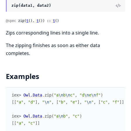
zip(data1, data2)
@spec
 zip(
t
(), 
t
()) :: 
t
()
Zips corresponding lines into a single line.
The zipping finishes as soon as either data
completes.
Examples
iex> 
Owl.Data
.
zip
(
"a
\n
b
\n
c"
,
"d
\n
e
\n
f"
)
[
[
"a"
,
"d"
]
,
"
\n
"
,
[
"b"
,
"e"
]
,
"
\n
"
,
[
"c"
,
"f"
]
]
iex> 
Owl.Data
.
zip
(
"a
\n
b"
,
"c"
)
[
[
"a"
,
"c"
]
]