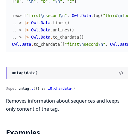
[
"a"
,
"
\n
"
,
"b"
,
"
\n
"
,
"c"
]
iex> 
[
"first
\n
second
\n
"
,
Owl.Data
.
tag
(
"third
\n
fourt
...> 
|>
Owl.Data
.
lines
(
)
...> 
|>
Owl.Data
.
unlines
(
)
...> 
|>
Owl.Data
.
to_chardata
(
)
Owl.Data
.
to_chardata
(
[
"first
\n
second
\n
"
,
Owl.Data
.
t
untag(data)
@spec
 untag(
t
()) :: 
IO.chardata
()
Removes information about sequences and keeps
only content of the tag.
Examples