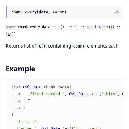
chunk_every(data, count)
@spec
 chunk_every(data :: 
t
(), count :: 
pos_integer
()) :: 
[
t
()]
Returns list of
containing
elements each.
t()
count
Example
iex> 
Owl.Data
.
chunk_every
(
...> 
[
"first second "
,
Owl.Data
.
tag
(
[
"third"
,
Owl
...> 
7
...> 
)
[
"first s"
,
[
"econd "
,
Owl.Data
.
tag
(
[
"t"
]
,
:red
)
]
,