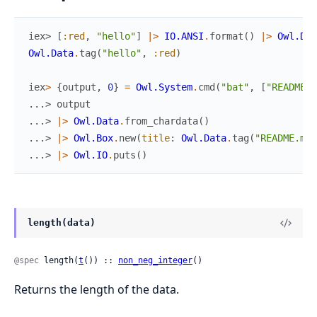
iex> 
[
:red
,
"hello"
]
|>
IO.ANSI
.
format
(
)
|>
Owl.Dat
Owl.Data
.
tag
(
"hello"
,
:red
)
іex
>
{
output
,
0
}
=
Owl.System
.
cmd
(
"bat"
,
[
"README.m
...> 
output
...> 
|>
Owl.Data
.
from_chardata
(
)
...> 
|>
Owl.Box
.
new
(
title
:
Owl.Data
.
tag
(
"README.md"
...> 
|>
Owl.IO
.
puts
(
)
length(data)
@spec
 length(
t
()) :: 
non_neg_integer
()
Returns the length of the data.