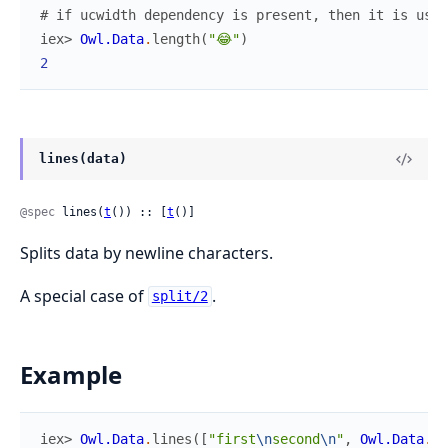
# if ucwidth dependency is present, then it is use
iex> 
Owl.Data
.
length
(
"😂"
)
2
lines(data)
@spec
 lines(
t
()) :: [
t
()]
Splits data by newline characters.
A special case of
.
split/2
Example
iex> 
Owl.Data
.
lines
(
[
"first
\n
second
\n
"
,
Owl.Data
.
ta