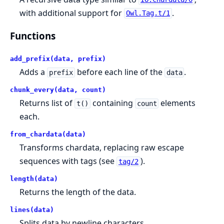
with additional support for
.
Owl.Tag.t/1
Functions
add_prefix(data, prefix)
Adds a
before each line of the
.
prefix
data
chunk_every(data, count)
Returns list of
containing
elements
t()
count
each.
from_chardata(data)
Transforms chardata, replacing raw escape
sequences with tags (see
).
tag/2
length(data)
Returns the length of the data.
lines(data)
Splits data by newline characters.