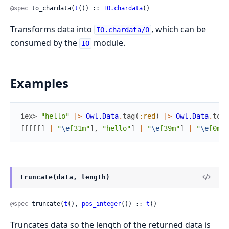
@spec
 to_chardata(
t
()) :: 
IO.chardata
()
Transforms data into
, which can be
IO.chardata/0
consumed by the
module.
IO
Examples
iex> 
"hello"
|>
Owl.Data
.
tag
(
:red
)
|>
Owl.Data
.
to_c
[
[
[
[
[
]
|
"
\e
[31m"
]
,
"hello"
]
|
"
\e
[39m"
]
|
"
\e
[0m"
]
truncate(data, length)
@spec
 truncate(
t
(), 
pos_integer
()) :: 
t
()
Truncates data so the length of the returned data is