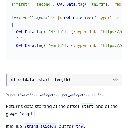
[
"first"
,
"second"
,
Owl.Data
.
tag
(
[
"third"
]
,
:red
)
,
iex> 
"Hello
\n
world"
|>
Owl.Data
.
tag
(
{
:hyperlink
,
"h
[
Owl.Data
.
tag
(
[
"Hello"
]
,
{
:hyperlink
,
"https://exa
" "
,
Owl.Data
.
tag
(
[
"world"
]
,
{
:hyperlink
,
"https://exa
]
slice(data, start, length)
@spec
 slice(
t
(), 
integer
(), 
pos_integer
()) :: 
t
()
Returns data starting at the offset
and of the
start
given
.
length
It is like
but for
.
String.slice/3
t/0