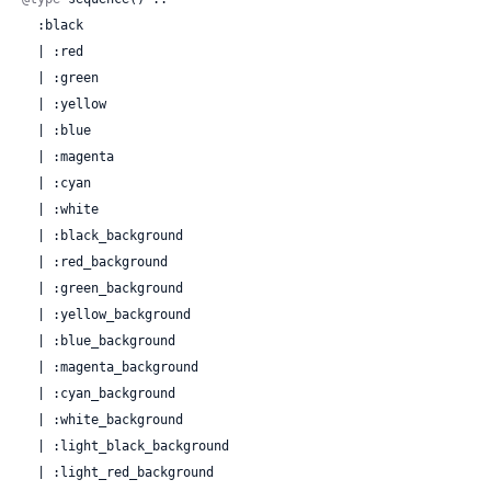
  :black

  | :red

  | :green

  | :yellow

  | :blue

  | :magenta

  | :cyan

  | :white

  | :black_background

  | :red_background

  | :green_background

  | :yellow_background

  | :blue_background

  | :magenta_background

  | :cyan_background

  | :white_background

  | :light_black_background

  | :light_red_background
