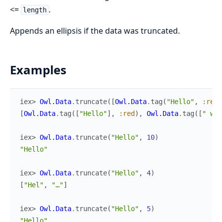
<=
.
length
Appends an ellipsis if the data was truncated.
Examples
iex> 
Owl.Data
.
truncate
(
[
Owl.Data
.
tag
(
"Hello"
,
:red
)
[
Owl.Data
.
tag
(
[
"Hello"
]
,
:red
)
,
Owl.Data
.
tag
(
[
" wor
iex> 
Owl.Data
.
truncate
(
"Hello"
,
10
)
"Hello"
iex> 
Owl.Data
.
truncate
(
"Hello"
,
4
)
[
"Hel"
,
"…"
]
iex> 
Owl.Data
.
truncate
(
"Hello"
,
5
)
"Hello"