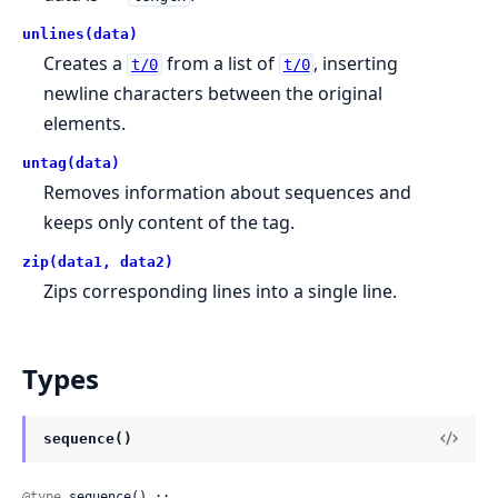
unlines(data)
Creates a
from a list of
, inserting
t/0
t/0
newline characters between the original
elements.
untag(data)
Removes information about sequences and
keeps only content of the tag.
zip(data1, data2)
Zips corresponding lines into a single line.
Types
sequence()
@type
 sequence() ::
