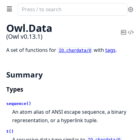
Search
Se
documentation
of
Owl.
Data
Owl
Copy
Vi
(Owl v0.13.1)
Mark
Sou
A set of functions for
with
tags
.
IO.chardata/0
Summary
Types
sequence()
An atom alias of ANSI escape sequence, a binary
representation, or a hyperlink tuple.
t()
A recursive data type similar to
,
IO.chardata/0