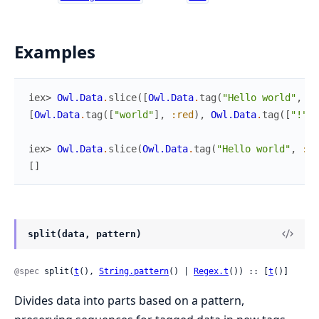
Examples
iex> 
Owl.Data
.
slice
(
[
Owl.Data
.
tag
(
"Hello world"
,
:r
[
Owl.Data
.
tag
(
[
"world"
]
,
:red
)
,
Owl.Data
.
tag
(
[
"!"
]
,
iex> 
Owl.Data
.
slice
(
Owl.Data
.
tag
(
"Hello world"
,
:re
[
]
split(data, pattern)
@spec
 split(
t
(), 
String.pattern
() | 
Regex.t
()) :: [
t
()]
Divides data into parts based on a pattern,