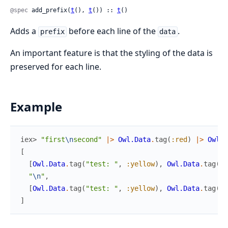
@spec
 add_prefix(
t
(), 
t
()) :: 
t
()
Adds a
before each line of the
.
prefix
data
An important feature is that the styling of the data is
preserved for each line.
Example
iex> 
"first
\n
second"
|>
Owl.Data
.
tag
(
:red
)
|>
Owl.D
[
[
Owl.Data
.
tag
(
"test: "
,
:yellow
)
,
Owl.Data
.
tag
(
[
"
"
\n
"
,
[
Owl.Data
.
tag
(
"test: "
,
:yellow
)
,
Owl.Data
.
tag
(
[
"
]