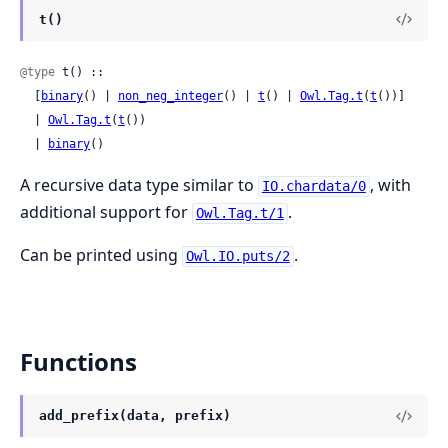
t()
@type
 t() ::

  [
binary
() | 
non_neg_integer
() | 
t
() | 
Owl.Tag.t
(
t
())]

  | 
Owl.Tag.t
(
t
())

  | 
binary
()
A recursive data type similar to
, with
IO.chardata/0
additional support for
.
Owl.Tag.t/1
Can be printed using
.
Owl.IO.puts/2
Functions
add_prefix(data, prefix)