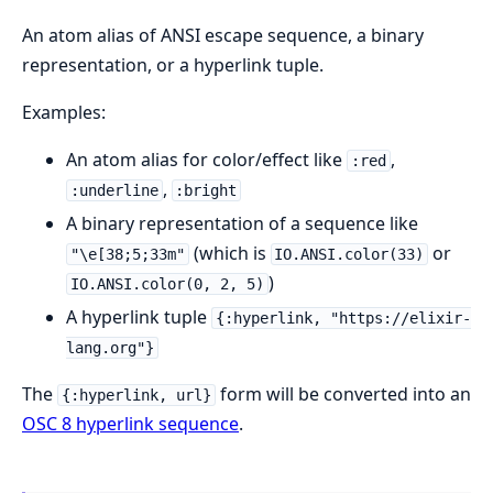
An atom alias of ANSI escape sequence, a binary
representation, or a hyperlink tuple.
Examples:
An atom alias for color/effect like
,
:red
,
:underline
:bright
A binary representation of a sequence like
(which is
or
"\e[38;5;33m"
IO.ANSI.color(33)
)
IO.ANSI.color(0, 2, 5)
A hyperlink tuple
{:hyperlink, "https://elixir-
lang.org"}
The
form will be converted into an
{:hyperlink, url}
OSC 8 hyperlink sequence
.