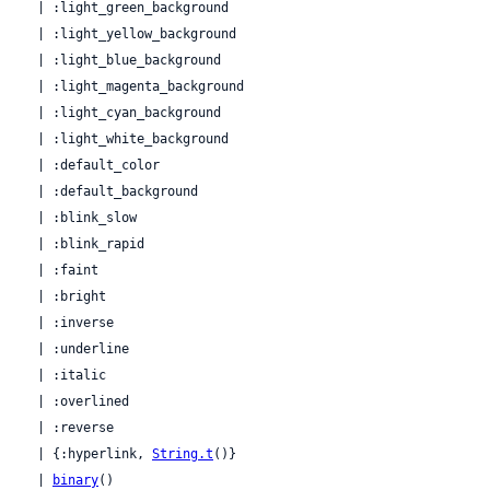
  | :light_green_background

  | :light_yellow_background

  | :light_blue_background

  | :light_magenta_background

  | :light_cyan_background

  | :light_white_background

  | :default_color

  | :default_background

  | :blink_slow

  | :blink_rapid

  | :faint

  | :bright

  | :inverse

  | :underline

  | :italic

  | :overlined

  | :reverse

  | {:hyperlink, 
String.t
()}

  | 
binary
()