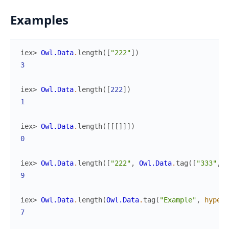
Examples
iex> 
Owl.Data
.
length
(
[
"222"
]
)
3
iex> 
Owl.Data
.
length
(
[
222
]
)
1
iex> 
Owl.Data
.
length
(
[
[
[
]
]
]
)
0
iex> 
Owl.Data
.
length
(
[
"222"
,
Owl.Data
.
tag
(
[
"333"
,
"
9
iex> 
Owl.Data
.
length
(
Owl.Data
.
tag
(
"Example"
,
hyperl
7